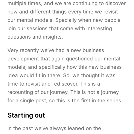
multiple times, and we are continuing to discover
new and different things every time we revisit
our mental models. Specially when new people
join our sessions that come with interesting
questions and insights.
Very recently we’ve had a new business
development that again questioned our mental
models, and specifically how this new business
idea would fit in there. So, we thought it was
time to revisit and rediscover. This is a
recounting of our journey. This is not a journey
for a single post, so this is the first in the series.
Starting out
In the past we’ve always leaned on the