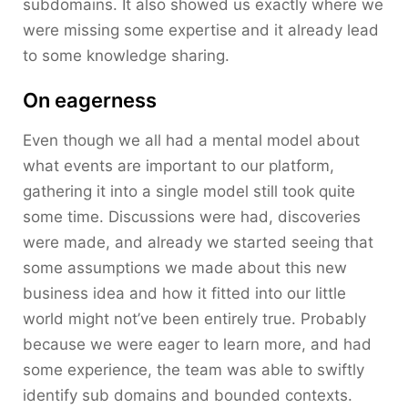
subdomains. It also showed us exactly where we
were missing some expertise and it already lead
to some knowledge sharing.
On eagerness
Even though we all had a mental model about
what events are important to our platform,
gathering it into a single model still took quite
some time. Discussions were had, discoveries
were made, and already we started seeing that
some assumptions we made about this new
business idea and how it fitted into our little
world might not’ve been entirely true. Probably
because we were eager to learn more, and had
some experience, the team was able to swiftly
identify sub domains and bounded contexts.