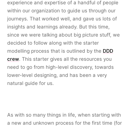
experience and expertise of a handful of people
within our organization to guide us through our
journeys. That worked well, and gave us lots of
insights and learnings already. But this time,
since we were talking about big picture stuff, we
decided to follow along with the starter
modelling process that is outlined by the
DDD
crew
. This starter gives all the resources you
need to go from high-level discovery, towards
lower-level designing, and has been a very
natural guide for us.
As with so many things in life, when starting with
a new and unknown process for the first time (for