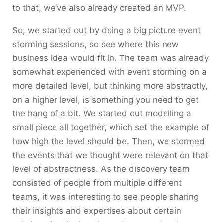
to that, we’ve also already created an MVP.
So, we started out by doing a big picture event
storming sessions, so see where this new
business idea would fit in. The team was already
somewhat experienced with event storming on a
more detailed level, but thinking more abstractly,
on a higher level, is something you need to get
the hang of a bit. We started out modelling a
small piece all together, which set the example of
how high the level should be. Then, we stormed
the events that we thought were relevant on that
level of abstractness. As the discovery team
consisted of people from multiple different
teams, it was interesting to see people sharing
their insights and expertises about certain