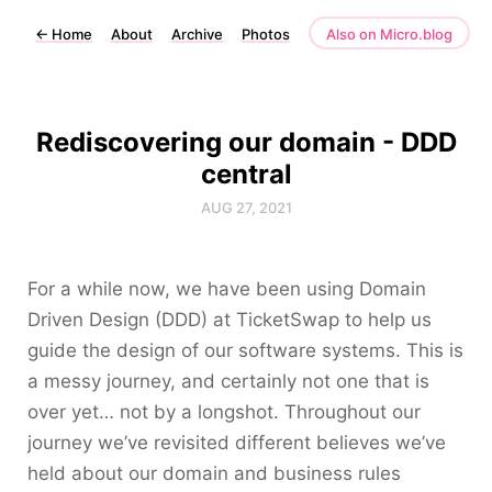
←
Home
About
Archive
Photos
Also on Micro.blog
Rediscovering our domain - DDD
central
AUG 27, 2021
For a while now, we have been using Domain
Driven Design (DDD) at TicketSwap to help us
guide the design of our software systems. This is
a messy journey, and certainly not one that is
over yet… not by a longshot. Throughout our
journey we’ve revisited different believes we’ve
held about our domain and business rules