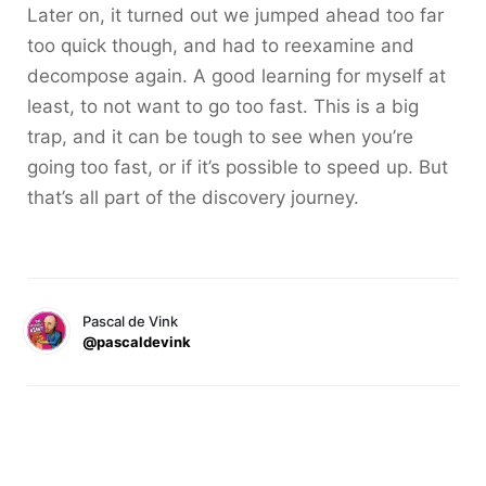
Later on, it turned out we jumped ahead too far
too quick though, and had to reexamine and
decompose again. A good learning for myself at
least, to not want to go too fast. This is a big
trap, and it can be tough to see when you’re
going too fast, or if it’s possible to speed up. But
that’s all part of the discovery journey.
Pascal de Vink
@pascaldevink