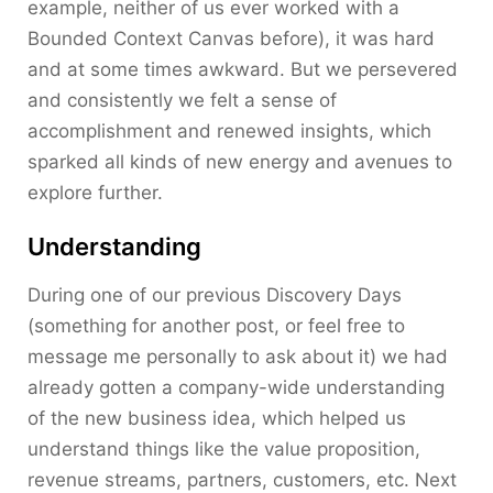
example, neither of us ever worked with a
Bounded Context Canvas before), it was hard
and at some times awkward. But we persevered
and consistently we felt a sense of
accomplishment and renewed insights, which
sparked all kinds of new energy and avenues to
explore further.
Understanding
During one of our previous Discovery Days
(something for another post, or feel free to
message me personally to ask about it) we had
already gotten a company-wide understanding
of the new business idea, which helped us
understand things like the value proposition,
revenue streams, partners, customers, etc. Next